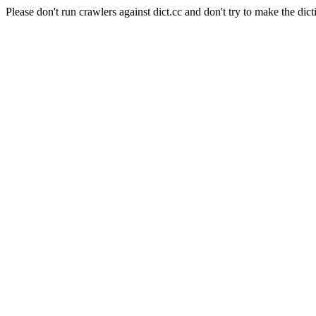
Please don't run crawlers against dict.cc and don't try to make the dict