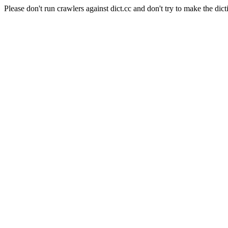
Please don't run crawlers against dict.cc and don't try to make the dict