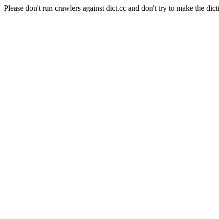
Please don't run crawlers against dict.cc and don't try to make the dict