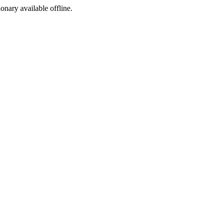
ionary available offline.