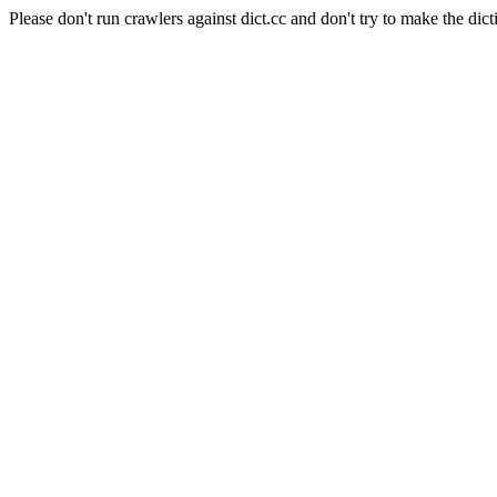
Please don't run crawlers against dict.cc and don't try to make the dict