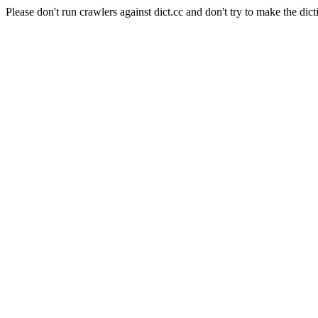
Please don't run crawlers against dict.cc and don't try to make the dict