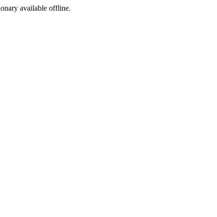
ionary available offline.