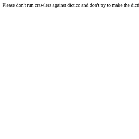
Please don't run crawlers against dict.cc and don't try to make the dict