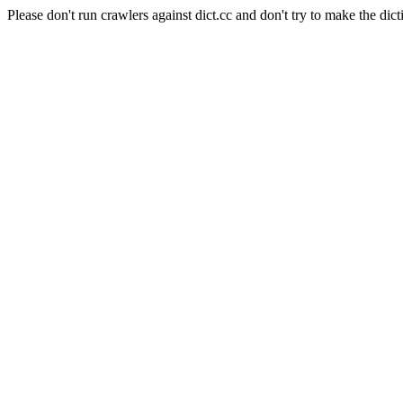
Please don't run crawlers against dict.cc and don't try to make the dict