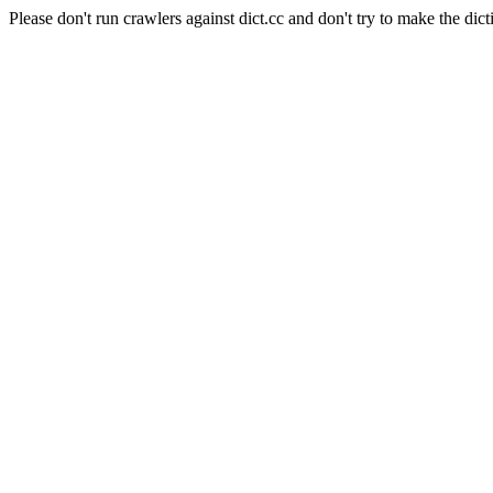
Please don't run crawlers against dict.cc and don't try to make the dict