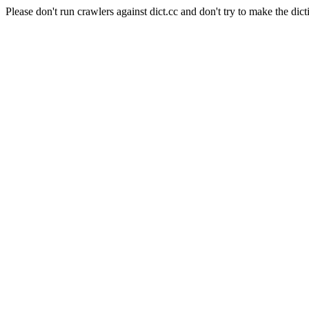
Please don't run crawlers against dict.cc and don't try to make the dict