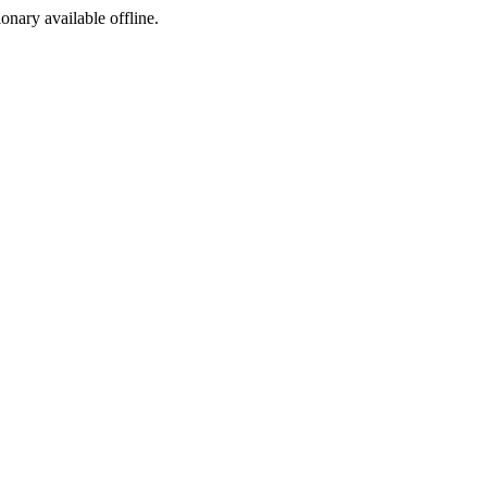
ionary available offline.