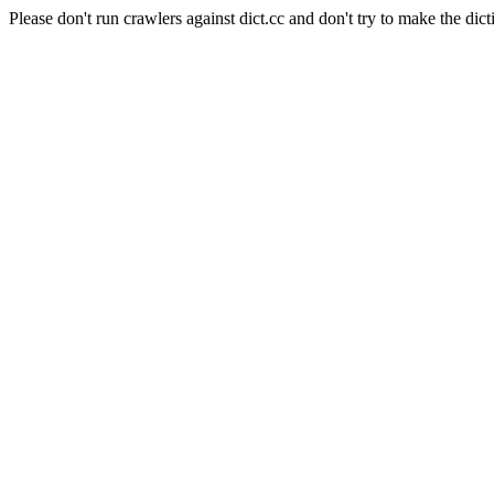
Please don't run crawlers against dict.cc and don't try to make the dict