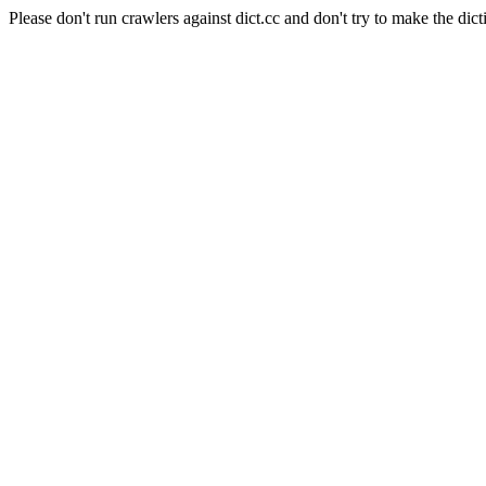
Please don't run crawlers against dict.cc and don't try to make the dict