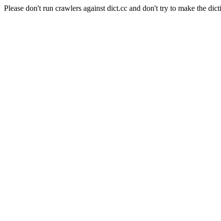
Please don't run crawlers against dict.cc and don't try to make the dict