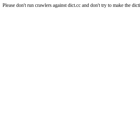
Please don't run crawlers against dict.cc and don't try to make the dict