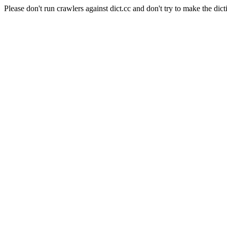
Please don't run crawlers against dict.cc and don't try to make the dict