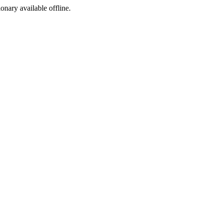
ionary available offline.