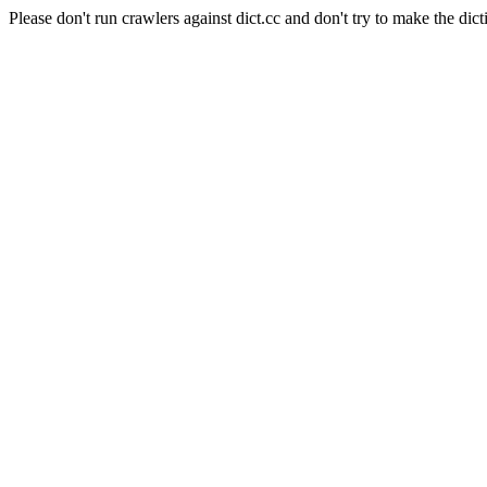
Please don't run crawlers against dict.cc and don't try to make the dict