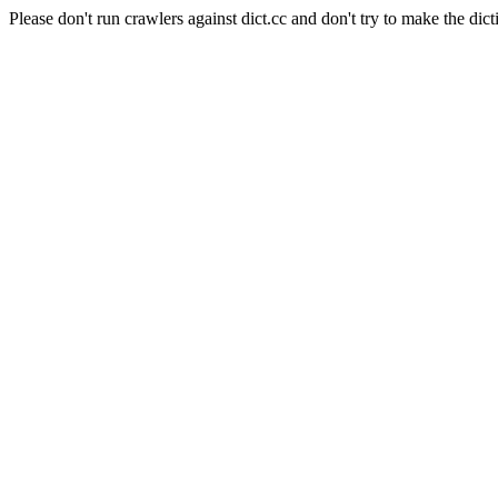
Please don't run crawlers against dict.cc and don't try to make the dict