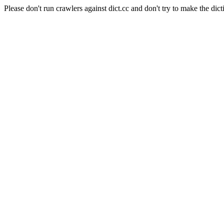
Please don't run crawlers against dict.cc and don't try to make the dict