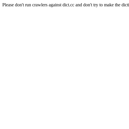
Please don't run crawlers against dict.cc and don't try to make the dict