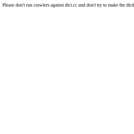
Please don't run crawlers against dict.cc and don't try to make the dict