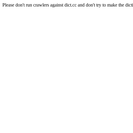
Please don't run crawlers against dict.cc and don't try to make the dict