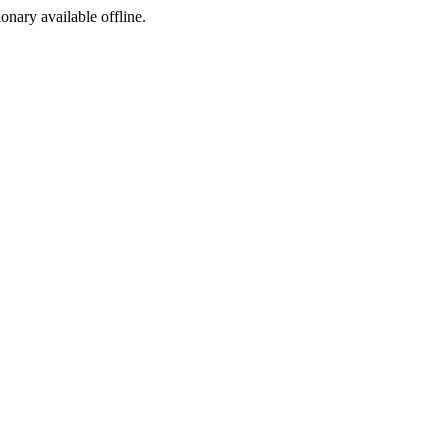
ionary available offline.