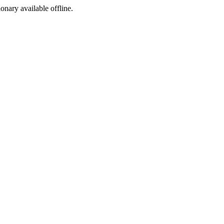
ionary available offline.