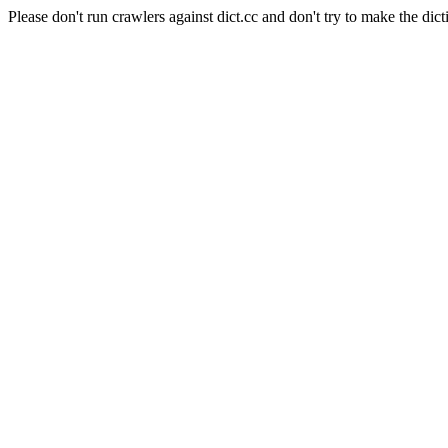
Please don't run crawlers against dict.cc and don't try to make the dict