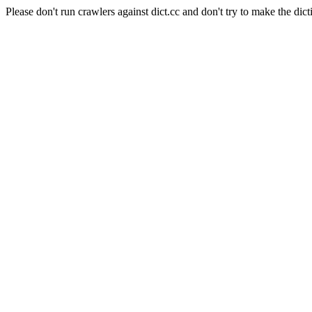
Please don't run crawlers against dict.cc and don't try to make the dict