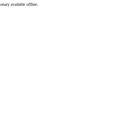
ionary available offline.