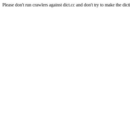
Please don't run crawlers against dict.cc and don't try to make the dict