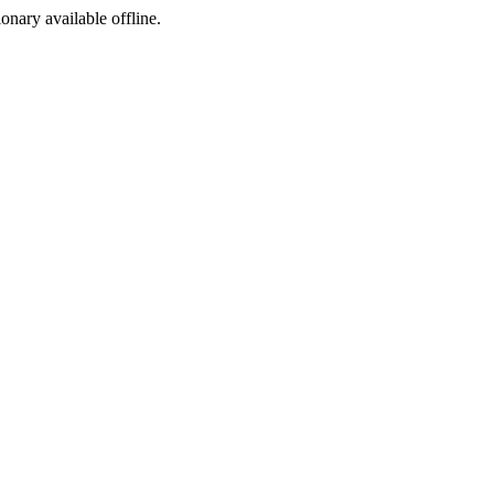
ionary available offline.