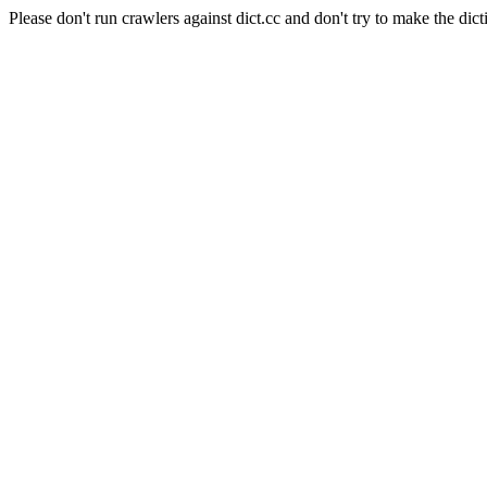
Please don't run crawlers against dict.cc and don't try to make the dict