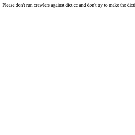
Please don't run crawlers against dict.cc and don't try to make the dict