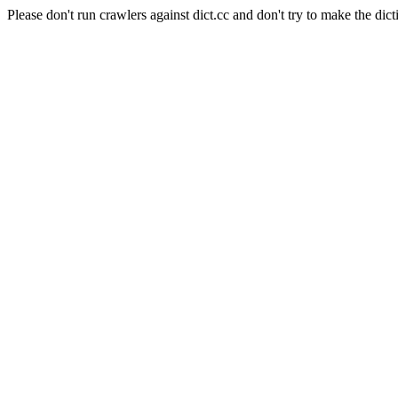
Please don't run crawlers against dict.cc and don't try to make the dict