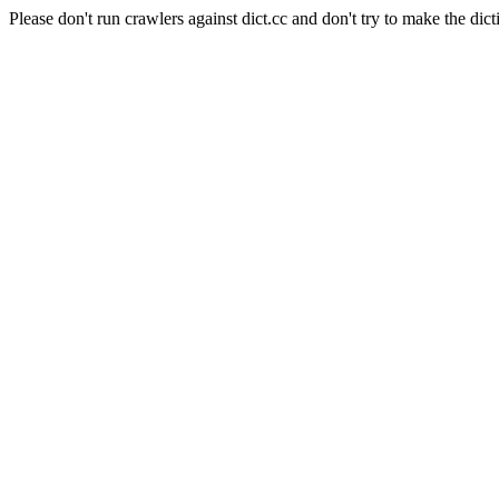
Please don't run crawlers against dict.cc and don't try to make the dict