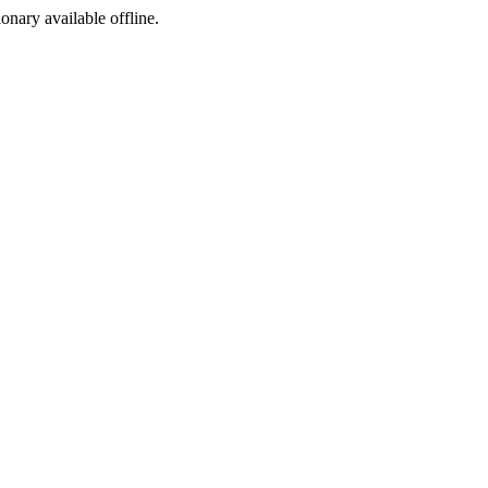
ionary available offline.