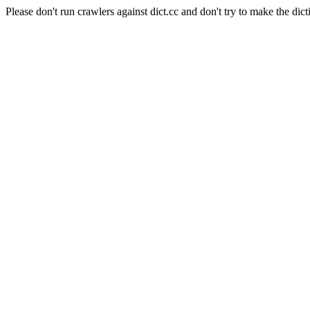
Please don't run crawlers against dict.cc and don't try to make the dict