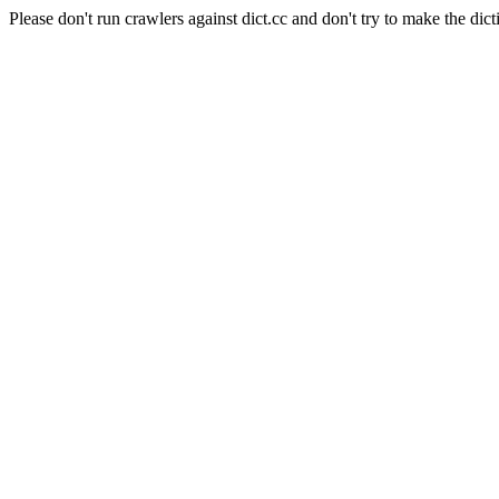
Please don't run crawlers against dict.cc and don't try to make the dict