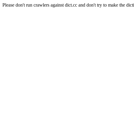
Please don't run crawlers against dict.cc and don't try to make the dict