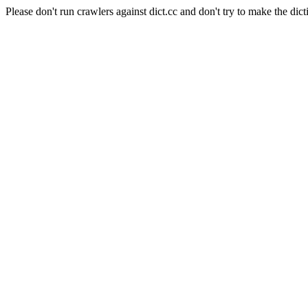
Please don't run crawlers against dict.cc and don't try to make the dict