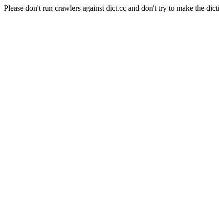
Please don't run crawlers against dict.cc and don't try to make the dict