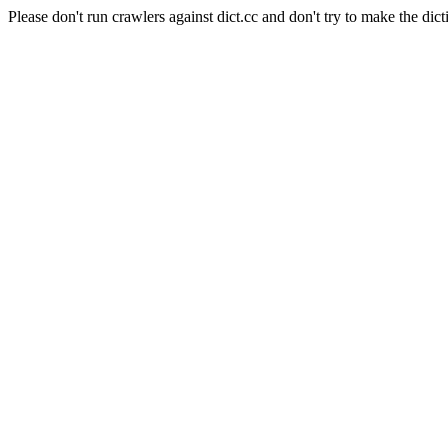
Please don't run crawlers against dict.cc and don't try to make the dict