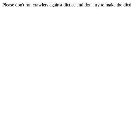
Please don't run crawlers against dict.cc and don't try to make the dict