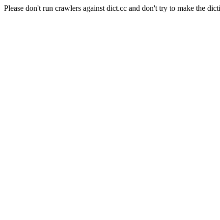
Please don't run crawlers against dict.cc and don't try to make the dict