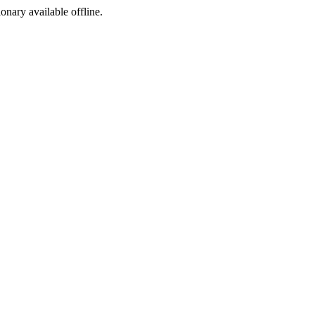
ionary available offline.