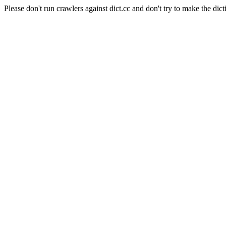
Please don't run crawlers against dict.cc and don't try to make the dict