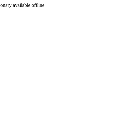
ionary available offline.