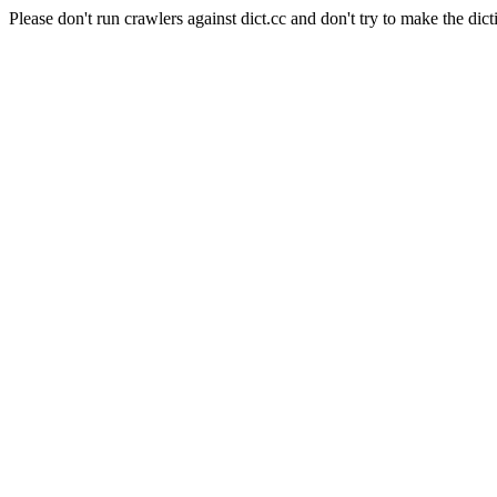
Please don't run crawlers against dict.cc and don't try to make the dict