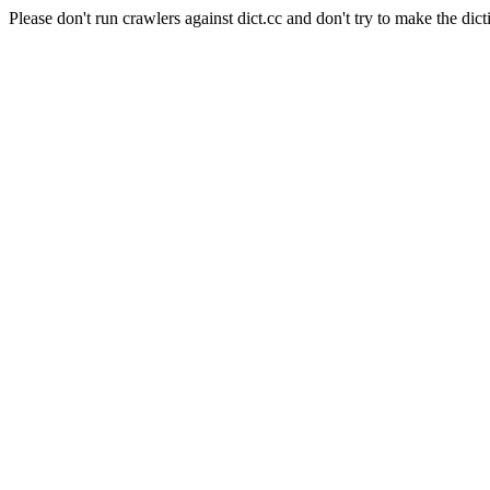
Please don't run crawlers against dict.cc and don't try to make the dict