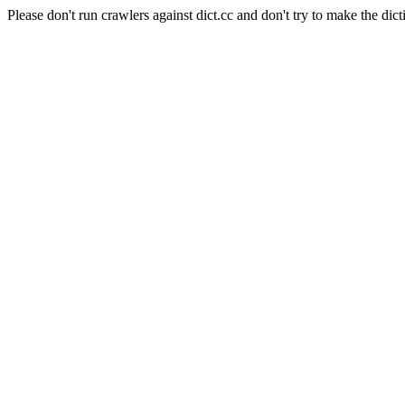
Please don't run crawlers against dict.cc and don't try to make the dict