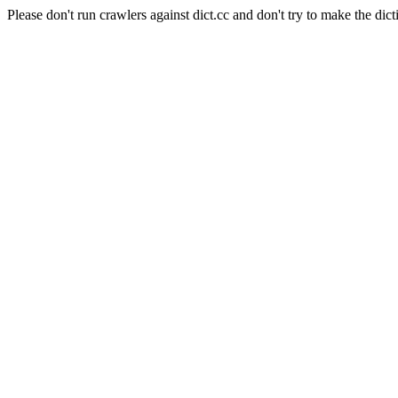
Please don't run crawlers against dict.cc and don't try to make the dict