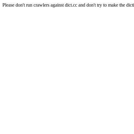
Please don't run crawlers against dict.cc and don't try to make the dict