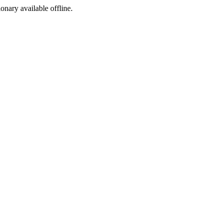
ionary available offline.