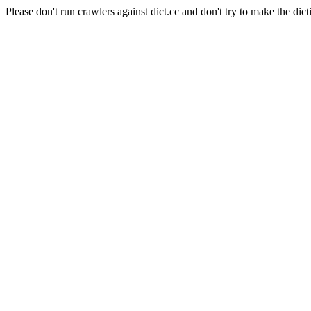
Please don't run crawlers against dict.cc and don't try to make the dict