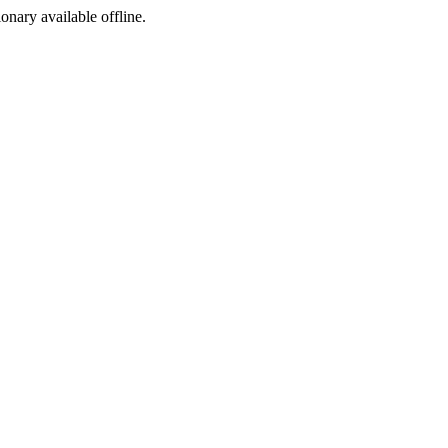
ionary available offline.