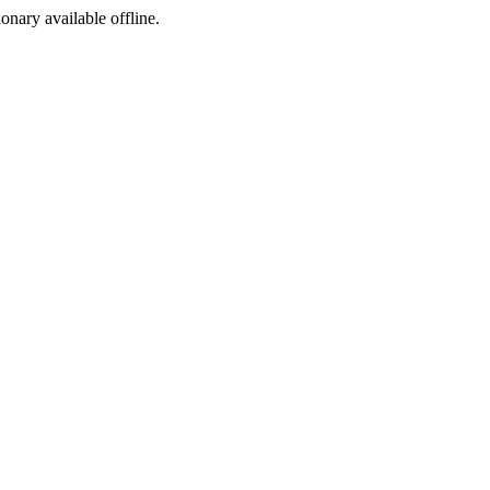
ionary available offline.