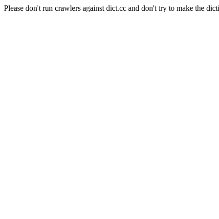
Please don't run crawlers against dict.cc and don't try to make the dict