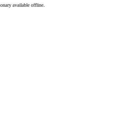
ionary available offline.