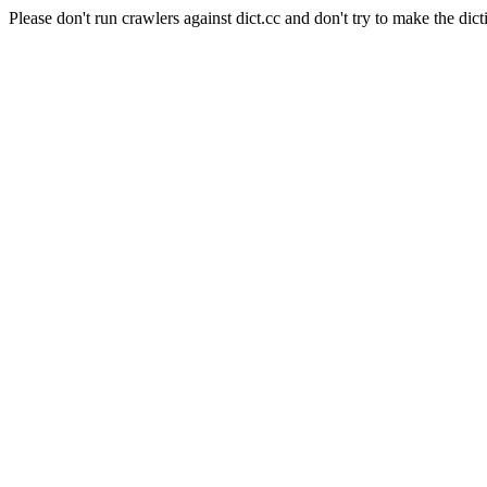
Please don't run crawlers against dict.cc and don't try to make the dict