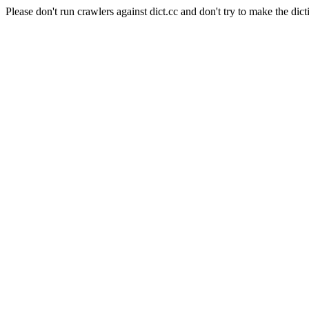
Please don't run crawlers against dict.cc and don't try to make the dict