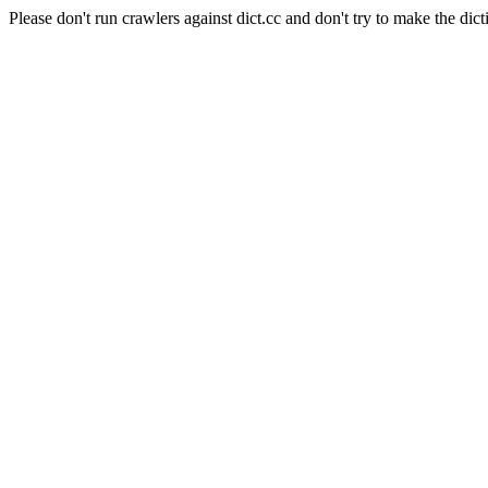
Please don't run crawlers against dict.cc and don't try to make the dict