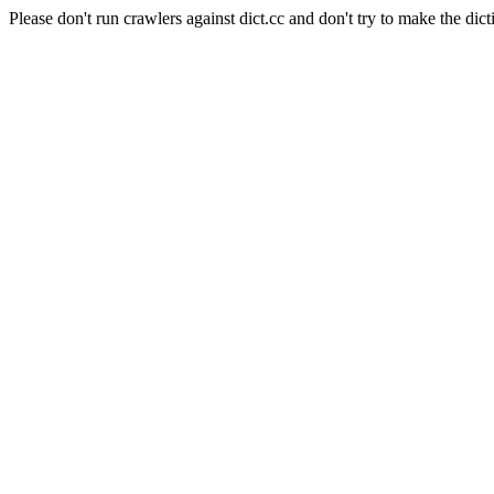
Please don't run crawlers against dict.cc and don't try to make the dict