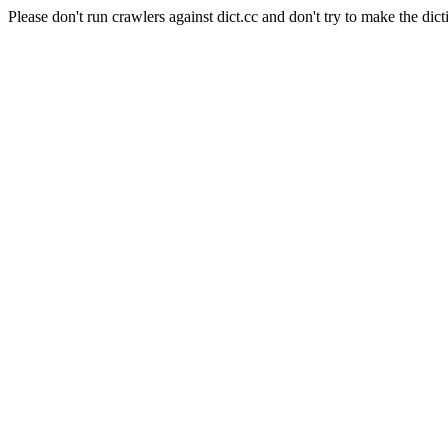
Please don't run crawlers against dict.cc and don't try to make the dict