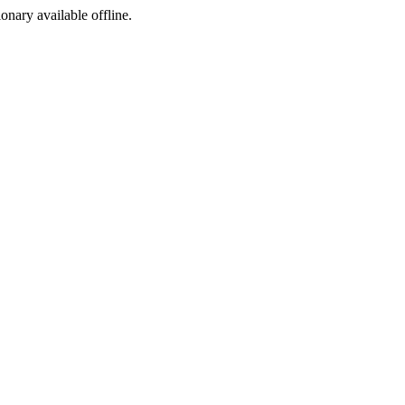
ionary available offline.