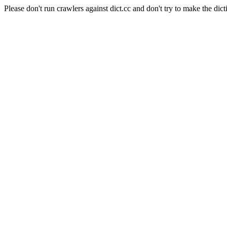
Please don't run crawlers against dict.cc and don't try to make the dict